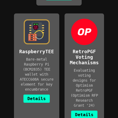
RaspberryTEE
RetroPGF
Voting
Bare-metal
Mechanisms
Raspberry Pi
(BCM2835) TEE
Evaluating
wallet with
voting
ATECC608A secure
designs for
element for key
Optimism
encumbrance
RetroPGF
(Optimism RFP
Details
Research
Grant '24)
Details