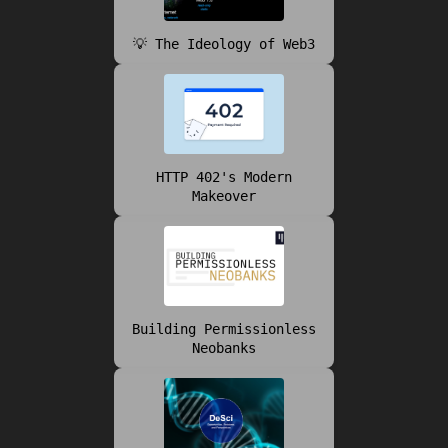
💡 The Ideology of Web3
HTTP 402's Modern
Makeover
Building Permissionless
Neobanks