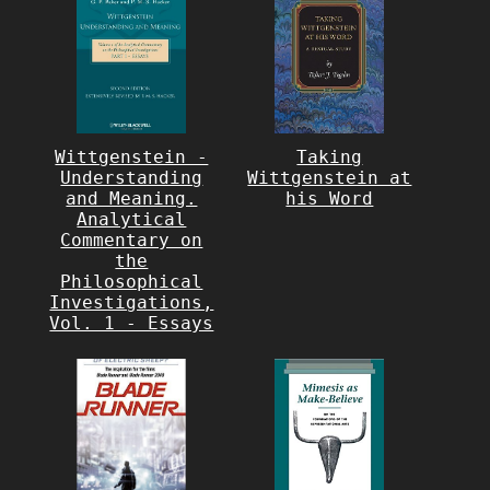
Wittgenstein -
Taking
Understanding
Wittgenstein at
and Meaning.
his Word
Analytical
Commentary on
the
Philosophical
Investigations,
Vol. 1 - Essays