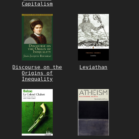
Capitalism
Discourse on the
Leviathan
Origins of
Inequality