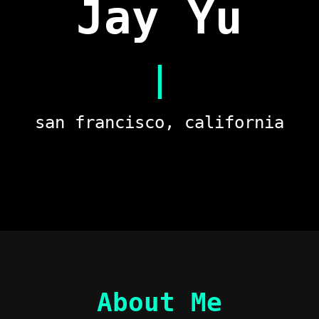
Jay Yu
investo
san francisco, california
About Me