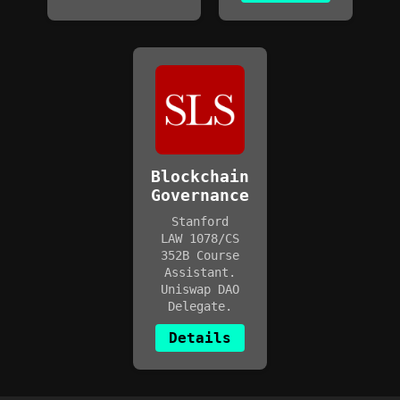
Blockchain
Governance
Stanford
LAW 1078/CS
352B Course
Assistant.
Uniswap DAO
Delegate.
Details