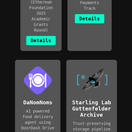
(Ethereum
Payments
Foundation
Track
2025
Details
Academic
Grants
Round)
Details
DaNomNoms
Starling Lab
Guttenfelder
AI powered
Archive
food delivery
agent using
Trust-preserving
DoorDash Drive
storage pipeline