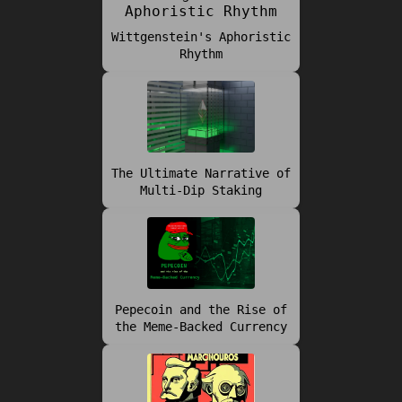
Wittgenstein's Aphoristic
Rhythm
The Ultimate Narrative of
Multi-Dip Staking
Pepecoin and the Rise of
the Meme-Backed Currency