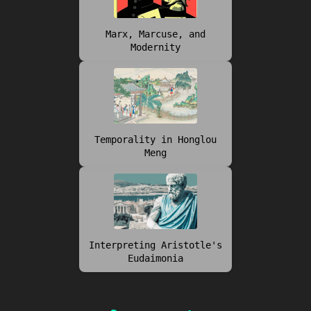
Marx, Marcuse, and
Modernity
Temporality in Honglou
Meng
Interpreting Aristotle's
Eudaimonia