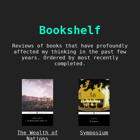
Bookshelf
Reviews of books that have profoundly
affected my thinking in the past few
years. Ordered by most recently
completed.
The Wealth of
Symposium
Nations