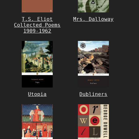
T.S. Eliot
Mrs. Dalloway
Collected Poems
1909-1962
Utopia
Dubliners