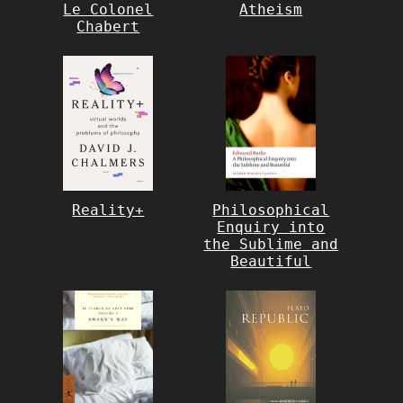
Le Colonel
Atheism
Chabert
Reality+
Philosophical
Enquiry into
the Sublime and
Beautiful