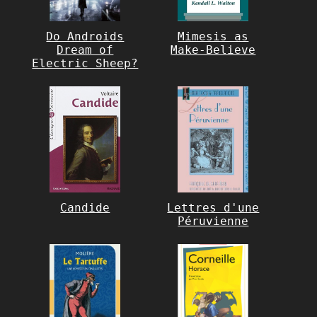
Do Androids
Mimesis as
Dream of
Make-Believe
Electric Sheep?
Candide
Lettres d'une
Péruvienne