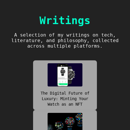
Writings
A selection of my writings on tech,
literature, and philosophy, collected
across multiple platforms.
The Digital Future of
Luxury: Minting Your
Watch as an NFT