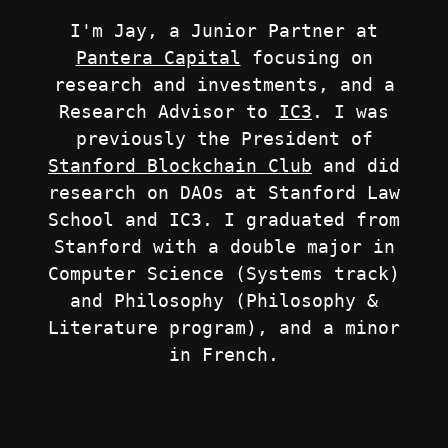
I'm Jay, a Junior Partner at
Pantera Capital
focusing on
research and investments, and a
Research Advisor to
IC3
. I was
previously the President of
Stanford Blockchain Club
and did
research on DAOs at Stanford Law
School and IC3. I graduated from
Stanford with a double major in
Computer Science (Systems track)
and Philosophy (Philosophy &
Literature program), and a minor
in French.