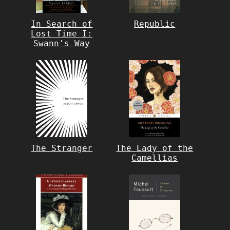
In Search of
Republic
Lost Time I:
Swann's Way
The Stranger
The Lady of the
Camellias