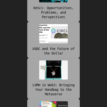
DeSci: Opportunities,
Problems, and
Perspectives
USDC and the Future of
the Dollar
LVMH in Web3: Bringing
Your Handbag to the
Metaverse