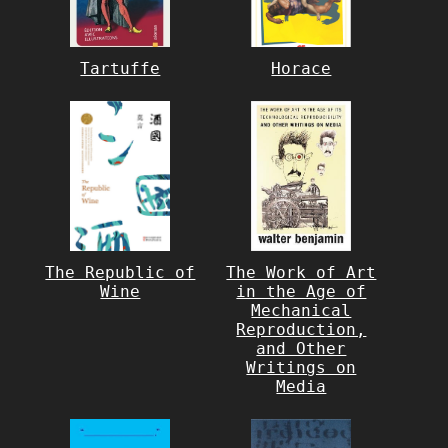
Tartuffe
Horace
The Republic of
The Work of Art
Wine
in the Age of
Mechanical
Reproduction,
and Other
Writings on
Media