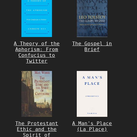
A Theory of the
The Gospel in
Aphorism: From
Brief
Confucius to
Twitter
The Protestant
A Man's Place
Ethic and the
(La Place)
Spirit of