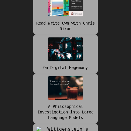
Read Write Own with Chris
Dixon
On Digital Hegemony
A Philosophical
Investigation into Large
Language Models