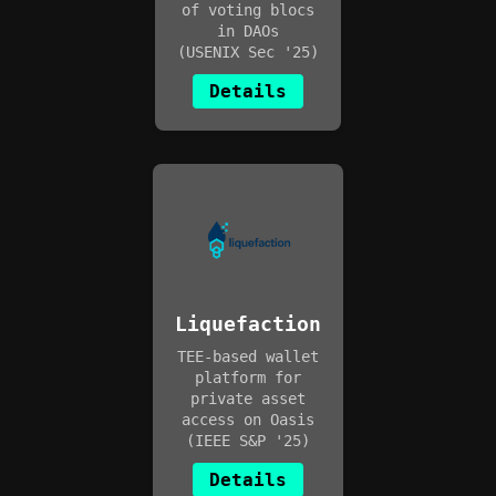
of voting blocs
in DAOs
(USENIX Sec '25)
Details
Liquefaction
TEE-based wallet
platform for
private asset
access on Oasis
(IEEE S&P '25)
Details