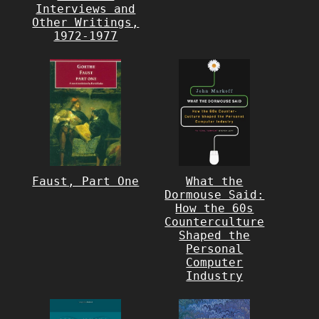
Interviews and
Other Writings,
1972-1977
Faust, Part One
What the
Dormouse Said:
How the 60s
Counterculture
Shaped the
Personal
Computer
Industry