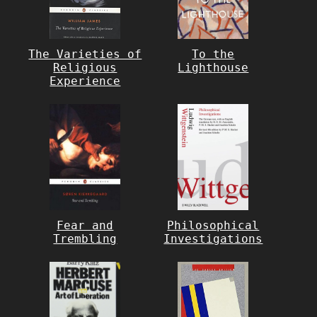
The Varieties of
To the
Religious
Lighthouse
Experience
Fear and
Philosophical
Trembling
Investigations