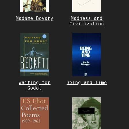
Madame Bovary
Madness and
Civilization
Waiting for
Being and Time
Godot