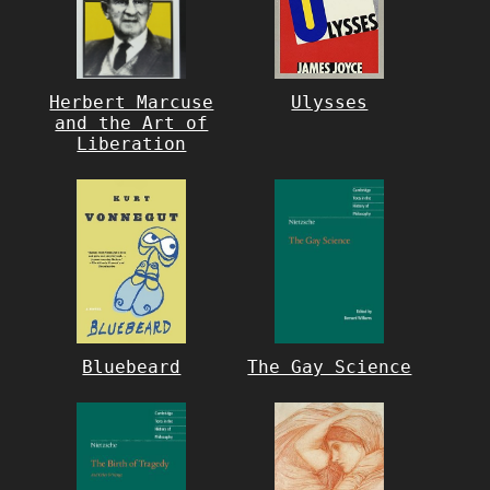
Herbert Marcuse
Ulysses
and the Art of
Liberation
Bluebeard
The Gay Science