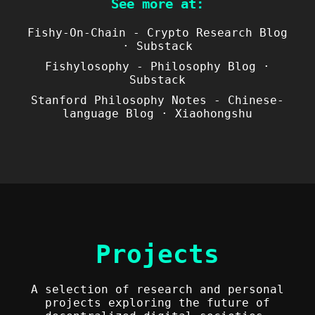
See more at:
Fishy-On-Chain - Crypto Research Blog
· Substack
Fishylosophy - Philosophy Blog ·
Substack
Stanford Philosophy Notes - Chinese-
language Blog · Xiaohongshu
Projects
A selection of research and personal
projects exploring the future of