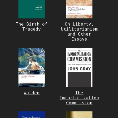
The Birth of
On Liberty,
Tragedy
Utilitarianism
and Other
Essays
Walden
The
Immortalization
Commission