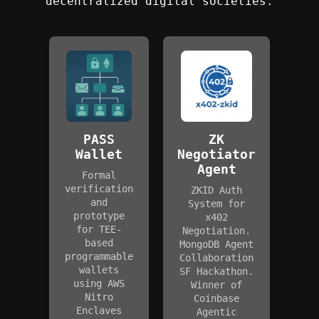
decentralized digital societies.
PASS
ZK
Wallet
Negotiator
Agent
Formal
verification
ZKID Auth
and
System for
prototype
x402
for TEE-
Negotiation.
based
MongoDB Agent
programmable
Collaboration
wallets
SF Hackathon.
using AWS
Winner of
Nitro
Coinbase
Enclaves
Agentic