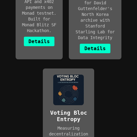
API and x402
for David
payments on
Guttenfelder's
Monad testnet.
North Korea
Built for
archive with
Monad Blitz SF
Stanford
Hackathon.
Starling Lab for
Data Integrity
Details
Details
Voting Bloc
Entropy
Measuring
decentralization