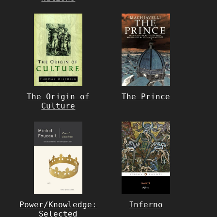
The Origin of
The Prince
Culture
Power/Knowledge:
Inferno
Selected