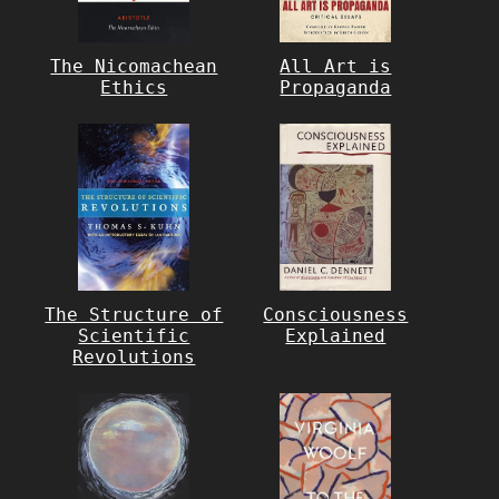
The Nicomachean
All Art is
Ethics
Propaganda
The Structure of
Consciousness
Scientific
Explained
Revolutions