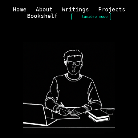
Home
About
Writings
Projects
Bookshelf
lumière mode